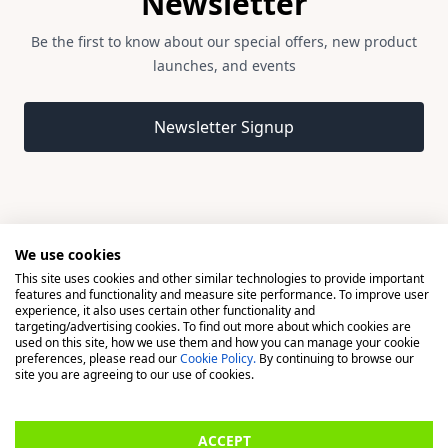
Newsletter
Be the first to know about our special offers, new product
launches, and events
Email address
Newsletter Signup
We use cookies
This site uses cookies and other similar technologies to provide important
© 2026 Madison, a division of H Young (Operations) Ltd, All
features and functionality and measure site performance. To improve user
Rights Reserved.
experience, it also uses certain other functionality and
targeting/advertising cookies. To find out more about which cookies are
used on this site, how we use them and how you can manage your cookie
Madison is a trading name of H Young (Operations) Ltd, registered in
preferences, please read our
Cookie Policy.
By continuing to browse our
England & Wales 00706712 with its Registered Office at Buckingham
site you are agreeing to our use of cookies.
House, West Street, Newbury, Berkshire, RG14 1BD. H Young
(Operations) Ltd is an appointed representative of Richdale Brokers &
ACCEPT
Financial Services Ltd which is authorised and regulated by the Financial