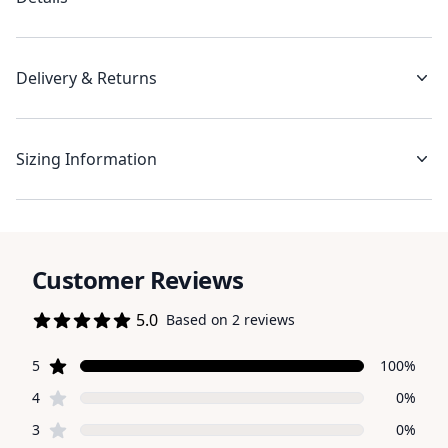
Delivery & Returns
Sizing Information
Customer Reviews
5.0
Based on 2 reviews
5 out of 5 stars
star reviews
Review data
5
100%
star reviews
4
0%
star reviews
3
0%