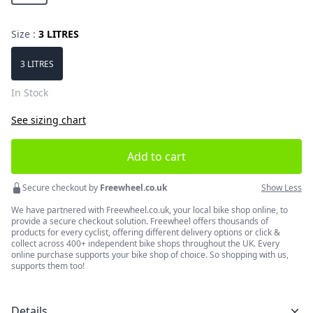
Size :
3 LITRES
Choose a size
3 LITRES
In Stock
See sizing chart
Add to cart
Secure checkout by
Freewheel.co.uk
Show Less
We have partnered with Freewheel.co.uk, your local bike shop online, to
provide a secure checkout solution. Freewheel offers thousands of
products for every cyclist, offering different delivery options or click &
collect across 400+ independent bike shops throughout the UK. Every
online purchase supports your bike shop of choice. So shopping with us,
supports them too!
Details