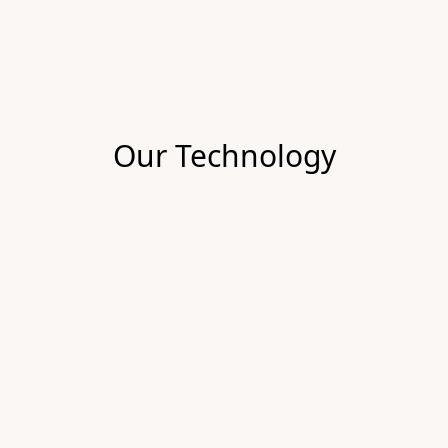
Our Technology