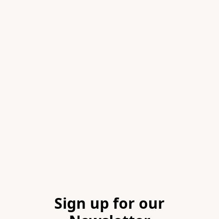
Item
1
of
1
Footer
Sign up for our