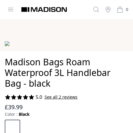
Open menu
Search
Stockist
0
Madison Clothing
items i
Images
Madison Bags Roam
Waterproof 3L Handlebar
Bag - black
5.0
See all 2 reviews
Reviews
£39.99
Color :
Black
Choose a color
Black