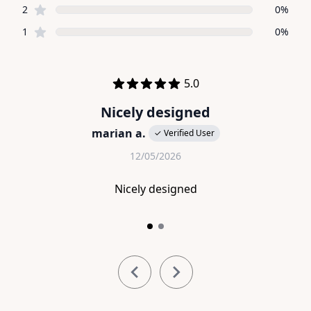
star reviews
2
0%
star reviews
1
0%
Recent reviews
out of 5 stars
5.0
Nicely designed
marian a.
✓ Verified User
12/05/2026
Nicely designed
Item
1
of
2