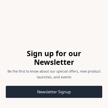
of
1
Footer
Sign up for our
Newsletter
Be the first to know about our special offers, new product
launches, and events
Email address
Newsletter Signup