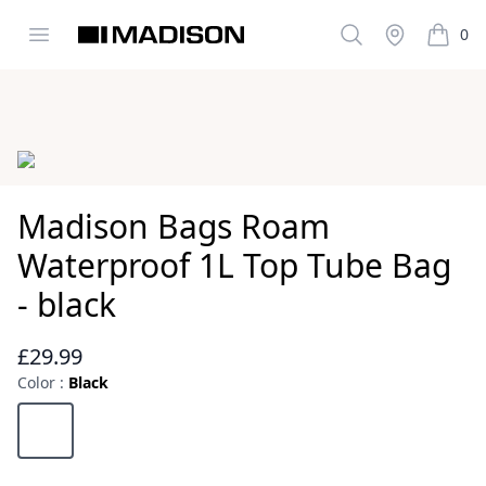
Open menu
Search
Stockist
0
Madison Clothing
items i
Images
Madison Bags Roam
Waterproof 1L Top Tube Bag
- black
£29.99
Reviews
Color :
Black
Choose a color
Black