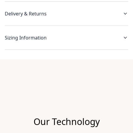
Delivery & Returns
Sizing Information
Recent reviews
Our Technology