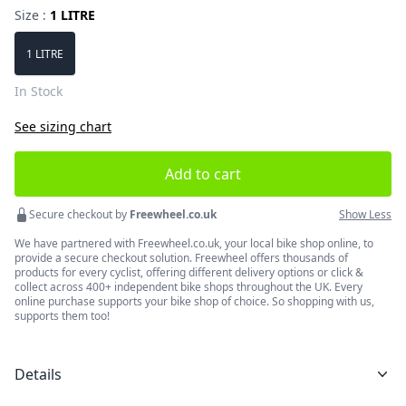
Size :
1 LITRE
Choose a size
1 LITRE
In Stock
See sizing chart
Add to cart
Secure checkout by
Freewheel.co.uk
Show Less
We have partnered with Freewheel.co.uk, your local bike shop online, to
provide a secure checkout solution. Freewheel offers thousands of
products for every cyclist, offering different delivery options or click &
collect across 400+ independent bike shops throughout the UK. Every
online purchase supports your bike shop of choice. So shopping with us,
supports them too!
Details