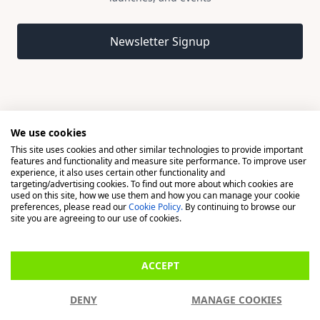
Email address
Newsletter Signup
We use cookies
This site uses cookies and other similar technologies to provide important
© 2026 Madison, a division of H Young (Operations) Ltd, All
features and functionality and measure site performance. To improve user
Rights Reserved.
experience, it also uses certain other functionality and
targeting/advertising cookies. To find out more about which cookies are
used on this site, how we use them and how you can manage your cookie
Madison is a trading name of H Young (Operations) Ltd, registered in
preferences, please read our
Cookie Policy.
By continuing to browse our
England & Wales 00706712 with its Registered Office at Buckingham
site you are agreeing to our use of cookies.
House, West Street, Newbury, Berkshire, RG14 1BD. H Young
(Operations) Ltd is an appointed representative of Richdale Brokers &
ACCEPT
Financial Services Ltd which is authorised and regulated by the Financial
Conduct Authority (FCA) (FRN: 944531). H Young (Operations) Ltd act as
DENY
MANAGE COOKIES
a Credit Broker, not a Lender.