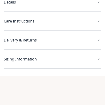
Details
Care Instructions
Delivery & Returns
Sizing Information
Recent reviews