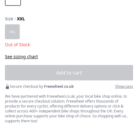
Size :
XXL
Choose a size
XXL
Out of Stock
See sizing chart
Add to cart
Secure checkout by
Freewheel.co.uk
Show Less
We have partnered with Freewheel.co.uk, your local bike shop online, to
provide a secure checkout solution. Freewheel offers thousands of
products for every cyclist, offering different delivery options or click &
collect across 400+ independent bike shops throughout the UK. Every
online purchase supports your bike shop of choice. So shopping with us,
supports them too!