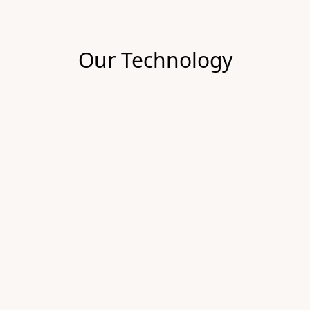
Our Technology