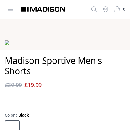
Open menu
Search
Stockist
0
Madison Clothing
items i
Images
Madison Sportive Men's
Shorts
£39.99
£19.99
Reviews
Color :
Black
Choose a color
Black