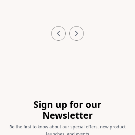
Item
1
of
11
Footer
Sign up for our
Newsletter
Be the first to know about our special offers, new product
launches, and events