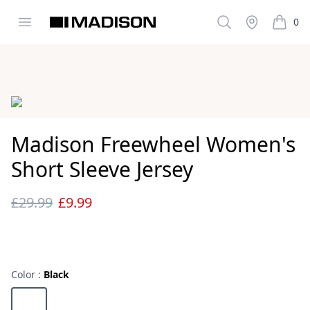
Open menu
Search
Stockist
0
Madison Clothing
items i
Images
Madison Freewheel Women's
Short Sleeve Jersey
£29.99
£9.99
Reviews
Color :
Black
Choose a color
Black