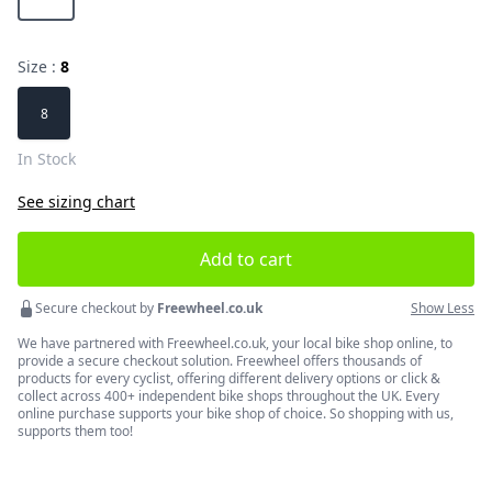
Size :
8
Choose a size
8
In Stock
See sizing chart
Add to cart
Secure checkout by
Freewheel.co.uk
Show Less
We have partnered with Freewheel.co.uk, your local bike shop online, to
provide a secure checkout solution. Freewheel offers thousands of
products for every cyclist, offering different delivery options or click &
collect across 400+ independent bike shops throughout the UK. Every
online purchase supports your bike shop of choice. So shopping with us,
supports them too!