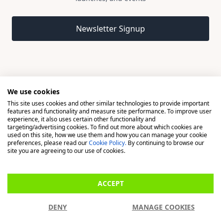
Email address
Newsletter Signup
We use cookies
This site uses cookies and other similar technologies to provide important
© 2026 Madison, a division of H Young (Operations) Ltd, All
features and functionality and measure site performance. To improve user
Rights Reserved.
experience, it also uses certain other functionality and
targeting/advertising cookies. To find out more about which cookies are
used on this site, how we use them and how you can manage your cookie
Madison is a trading name of H Young (Operations) Ltd, registered in
preferences, please read our
Cookie Policy.
By continuing to browse our
England & Wales 00706712 with its Registered Office at Buckingham
site you are agreeing to our use of cookies.
House, West Street, Newbury, Berkshire, RG14 1BD. H Young
(Operations) Ltd is an appointed representative of Richdale Brokers &
ACCEPT
Financial Services Ltd which is authorised and regulated by the Financial
Conduct Authority (FCA) (FRN: 944531). H Young (Operations) Ltd act as
DENY
MANAGE COOKIES
a Credit Broker, not a Lender.