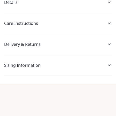
Details
Care Instructions
Delivery & Returns
Sizing Information
Recent reviews