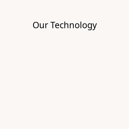
Our Technology