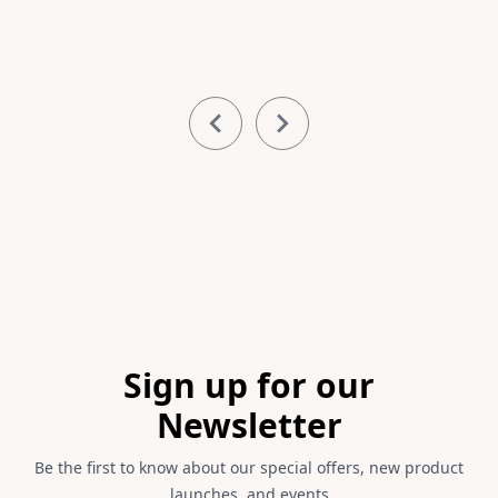
Item
1
of
3
Footer
Sign up for our
Newsletter
Be the first to know about our special offers, new product
launches, and events