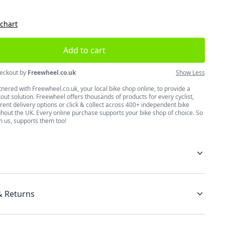
 chart
Add to cart
eckout by
Freewheel.co.uk
Show Less
nered with Freewheel.co.uk, your local bike shop online, to provide a
ut solution. Freewheel offers thousands of products for every cyclist,
erent delivery options or click & collect across 400+ independent bike
hout the UK. Every online purchase supports your bike shop of choice. So
h us, supports them too!
& Returns