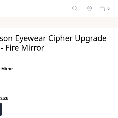
Search
Stockist
0
items in 
son Eyewear Cipher Upgrade
- Fire Mirror
ws
e Mirror
color
or
SIZE
size