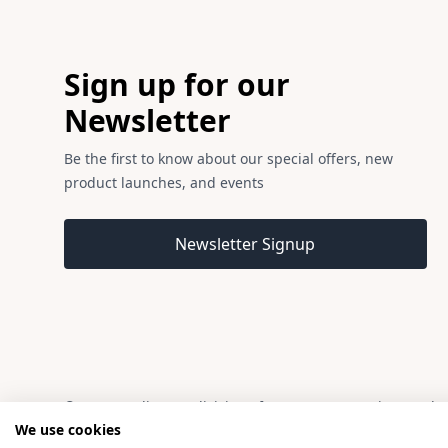
Footer
Sign up for our
Newsletter
Be the first to know about our special offers, new
product launches, and events
Email address
Newsletter Signup
© 2026 Madison, a division of H Young (Operations) Ltd, 
We use cookies
Madison is a trading name of H Young (Operations) Ltd, registered i