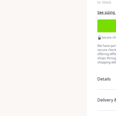
In Stock
See sizing
Secure ch
We have part
secure checko
offering diff
shops throug
shopping wit
Details
Delivery 