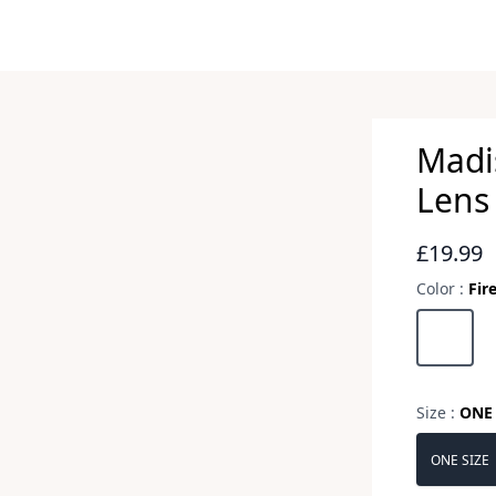
Madi
Lens 
Revie
£19.99
Color :
Fir
Choose a 
Fire Mirr
Size :
ONE 
Choose a 
ONE SIZE