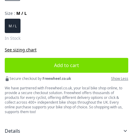
Size :
M / L
Choose a size
M / L
In Stock
See sizing chart
Add to cart
Secure checkout by
Freewheel.co.uk
Show Less
We have partnered with Freewheel.co.uk, your local bike shop online, to
provide a secure checkout solution. Freewheel offers thousands of
products for every cyclist, offering different delivery options or click &
collect across 400+ independent bike shops throughout the UK. Every
online purchase supports your bike shop of choice. So shopping with us,
supports them too!
Details