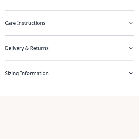
Care Instructions
Delivery & Returns
Sizing Information
Recent reviews