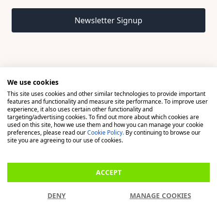
Email address
Newsletter Signup
We use cookies
This site uses cookies and other similar technologies to provide important
© 2026 Madison, a division of H Young (Operations) Ltd, All
features and functionality and measure site performance. To improve user
Rights Reserved.
experience, it also uses certain other functionality and
targeting/advertising cookies. To find out more about which cookies are
used on this site, how we use them and how you can manage your cookie
Madison is a trading name of H Young (Operations) Ltd, registered in
preferences, please read our
Cookie Policy.
By continuing to browse our
England & Wales 00706712 with its Registered Office at Buckingham
site you are agreeing to our use of cookies.
House, West Street, Newbury, Berkshire, RG14 1BD. H Young
(Operations) Ltd is an appointed representative of Richdale Brokers &
ACCEPT
Financial Services Ltd which is authorised and regulated by the Financial
Conduct Authority (FCA) (FRN: 944531). H Young (Operations) Ltd act as
DENY
MANAGE COOKIES
a Credit Broker, not a Lender.