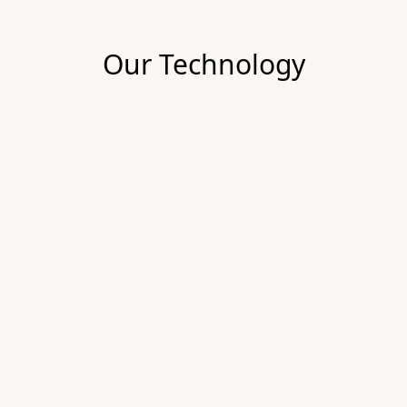
Our Technology