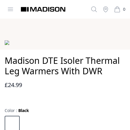
Open menu
Search
Stockist
0
Madison Clothing
items i
Images
Madison DTE Isoler Thermal
Leg Warmers With DWR
£24.99
Reviews
Color :
Black
Choose a color
Black