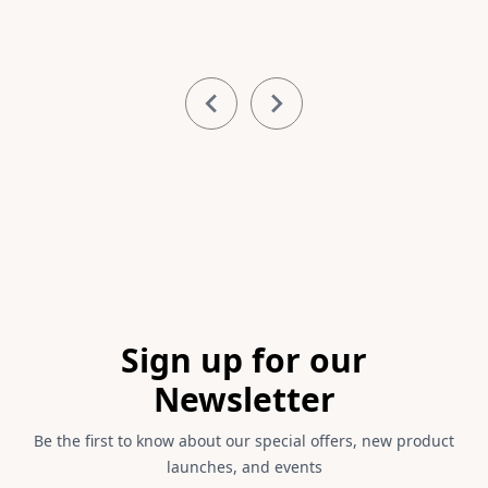
Item
1
of
3
Footer
Sign up for our
Newsletter
Be the first to know about our special offers, new product
launches, and events