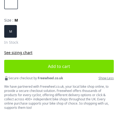
Size :
M
Choose a size
M
In Stock
See sizing chart
Add to cart
Secure checkout by
Freewheel.co.uk
Show Less
We have partnered with Freewheel.co.uk, your local bike shop online, to
provide a secure checkout solution. Freewheel offers thousands of
products for every cyclist, offering different delivery options or click &
collect across 400+ independent bike shops throughout the UK. Every
online purchase supports your bike shop of choice. So shopping with us,
supports them too!