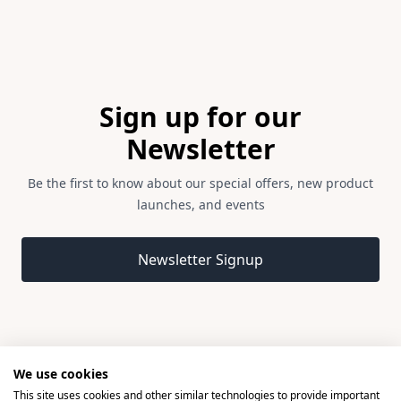
Footer
Sign up for our
Newsletter
Be the first to know about our special offers, new product
launches, and events
Email address
Newsletter Signup
We use cookies
This site uses cookies and other similar technologies to provide important