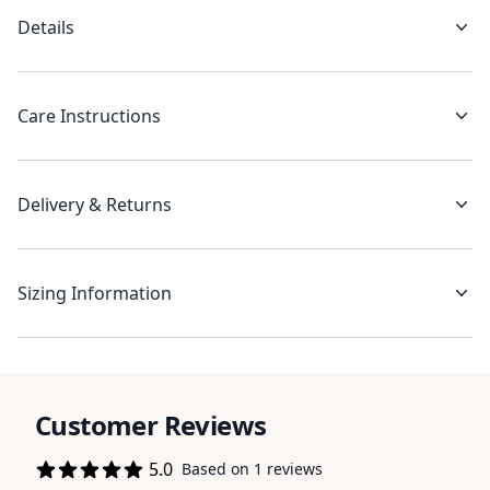
Details
Care Instructions
Delivery & Returns
Sizing Information
Customer Reviews
5.0
Based on 1 reviews