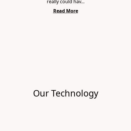
really could hav...
Read More
Item
1
of
1
Our Technology