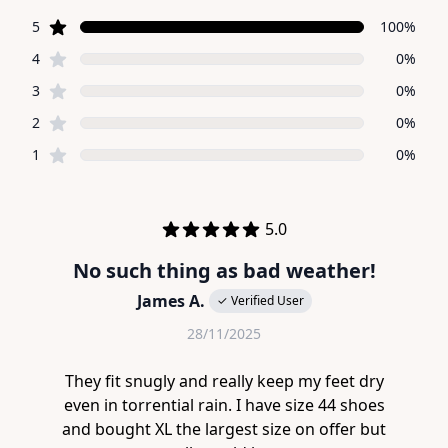
5 out of 5 stars
star reviews
Review data
5
100%
star reviews
4
0%
star reviews
3
0%
star reviews
2
0%
star reviews
1
0%
Recent reviews
out of 5 stars
5.0
No such thing as bad weather!
James A.
✓ Verified User
28/11/2025
They fit snugly and really keep my feet dry
even in torrential rain. I have size 44 shoes
and bought XL the largest size on offer but