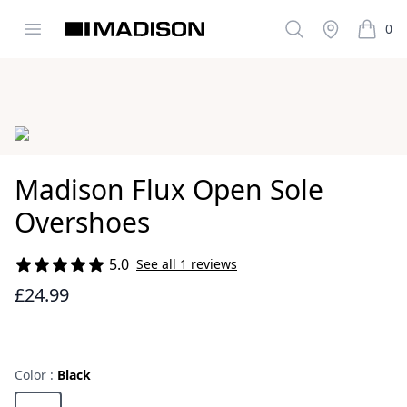
Open menu
Search
Stockist
0
Madison Clothing
items i
Images
Madison Flux Open Sole
Overshoes
5.0
See all 1 reviews
Reviews
£24.99
Color :
Black
Choose a color
Black