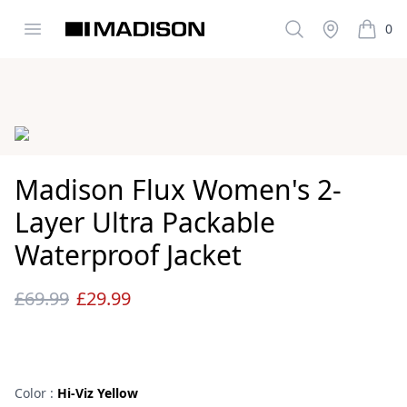
Open menu
Search
Stockist
0
Madison Clothing
items i
Images
Madison Flux Women's 2-
Layer Ultra Packable
Waterproof Jacket
£69.99
£29.99
Reviews
Color :
Hi-Viz Yellow