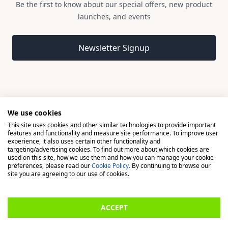
Be the first to know about our special offers, new product
launches, and events
Email address
Newsletter Signup
We use cookies
This site uses cookies and other similar technologies to provide important
© 2026 Madison, a division of H Young (Operations) Ltd, All
features and functionality and measure site performance. To improve user
Rights Reserved.
experience, it also uses certain other functionality and
targeting/advertising cookies. To find out more about which cookies are
used on this site, how we use them and how you can manage your cookie
Madison is a trading name of H Young (Operations) Ltd, registered in
preferences, please read our
Cookie Policy.
By continuing to browse our
England & Wales 00706712 with its Registered Office at Buckingham
site you are agreeing to our use of cookies.
House, West Street, Newbury, Berkshire, RG14 1BD. H Young
(Operations) Ltd is an appointed representative of Richdale Brokers &
ACCEPT
Financial Services Ltd which is authorised and regulated by the Financial
Conduct Authority (FCA) (FRN: 944531). H Young (Operations) Ltd act as