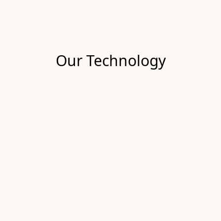
Our Technology