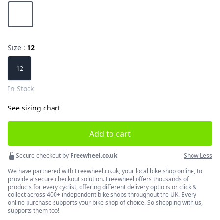
Choose a color
Hi-Viz Yellow
Size :
12
Choose a size
12
In Stock
See sizing chart
Add to cart
Secure checkout by
Freewheel.co.uk
Show Less
We have partnered with Freewheel.co.uk, your local bike shop online, to
provide a secure checkout solution. Freewheel offers thousands of
products for every cyclist, offering different delivery options or click &
collect across 400+ independent bike shops throughout the UK. Every
online purchase supports your bike shop of choice. So shopping with us,
supports them too!