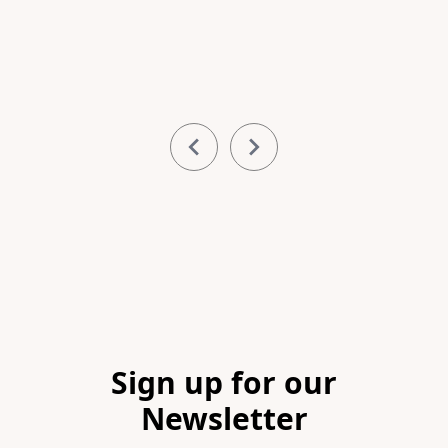
Item
1
of
5
Footer
Sign up for our
Newsletter