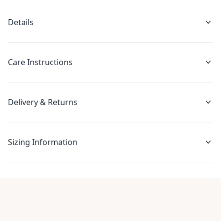
Details
Care Instructions
Delivery & Returns
Sizing Information
Recent reviews