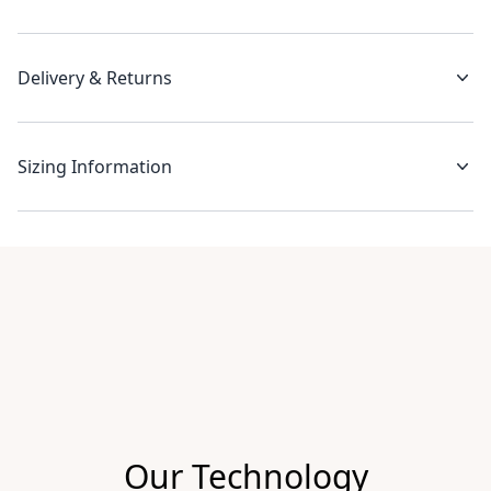
Delivery & Returns
Sizing Information
Recent reviews
Our Technology