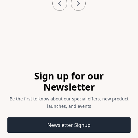
1
of
3
Footer
Sign up for our
Newsletter
Be the first to know about our special offers, new product
launches, and events
Email address
Newsletter Signup