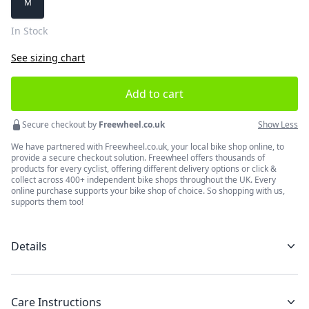
M
In Stock
See sizing chart
Add to cart
Secure checkout by
Freewheel.co.uk
Show Less
We have partnered with Freewheel.co.uk, your local bike shop online, to
provide a secure checkout solution. Freewheel offers thousands of
products for every cyclist, offering different delivery options or click &
collect across 400+ independent bike shops throughout the UK. Every
online purchase supports your bike shop of choice. So shopping with us,
supports them too!
Details
Care Instructions