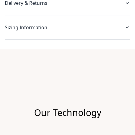
Delivery & Returns
Sizing Information
Recent reviews
Our Technology