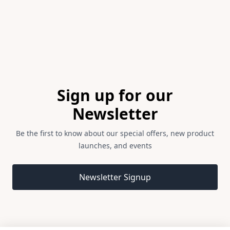
Footer
Sign up for our
Newsletter
Be the first to know about our special offers, new product
launches, and events
Email address
Newsletter Signup