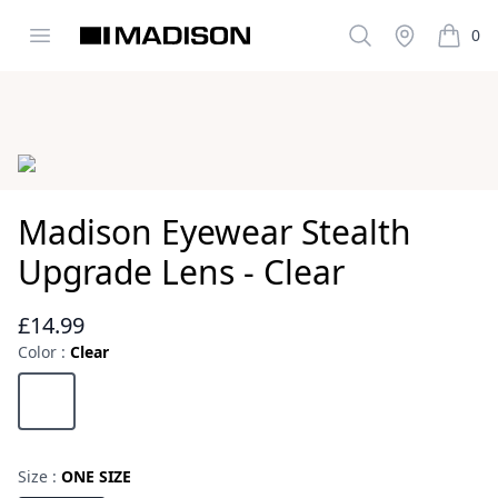
Open menu
Search
Stockist
0
Madison Clothing
items i
Images
Madison Eyewear Stealth
Upgrade Lens - Clear
£14.99
Reviews
Color :
Clear
Choose a color
Clear
Size :
ONE SIZE