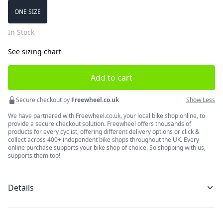
Choose a size
ONE SIZE
In Stock
See sizing chart
Add to cart
Secure checkout by
Freewheel.co.uk
Show Less
We have partnered with Freewheel.co.uk, your local bike shop online, to
provide a secure checkout solution. Freewheel offers thousands of
products for every cyclist, offering different delivery options or click &
collect across 400+ independent bike shops throughout the UK. Every
online purchase supports your bike shop of choice. So shopping with us,
supports them too!
Details