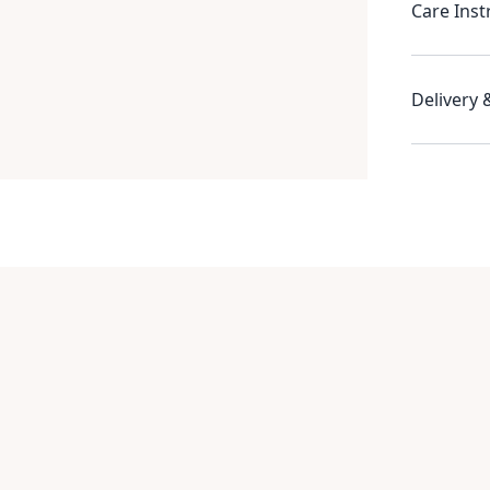
Care Inst
Delivery 