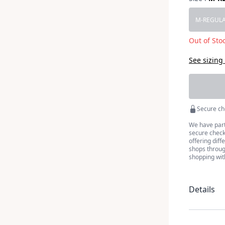
Choose a 
M-REGUL
Out of Sto
See sizing
Secure ch
We have part
secure checko
offering diff
shops throug
shopping wit
Details