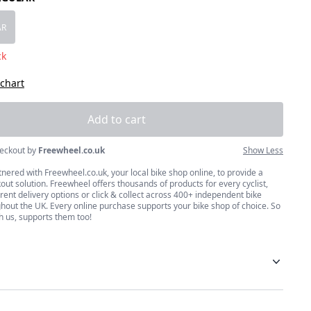
size
AR
ck
 chart
Add to cart
eckout by
Freewheel.co.uk
Show Less
nered with Freewheel.co.uk, your local bike shop online, to provide a
ut solution. Freewheel offers thousands of products for every cyclist,
erent delivery options or click & collect across 400+ independent bike
hout the UK. Every online purchase supports your bike shop of choice. So
h us, supports them too!