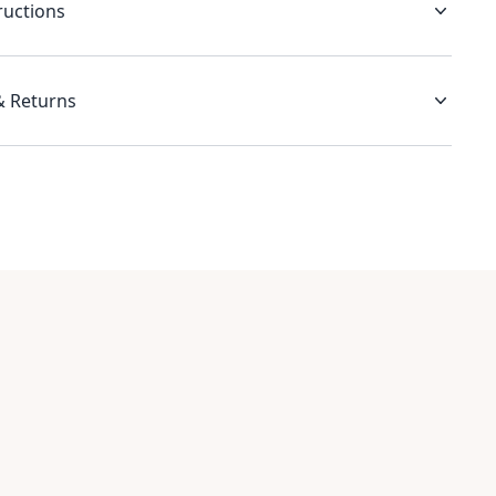
ructions
& Returns