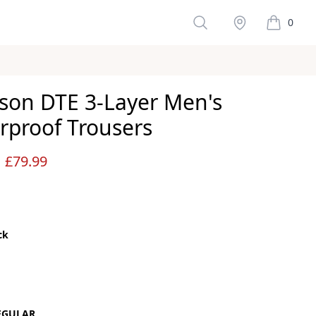
Search
Stockist
0
items in 
son DTE 3-Layer Men's
rproof Trousers
ws
£79.99
ck
color
EGULAR