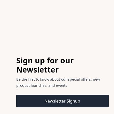
Footer
Sign up for our
Newsletter
Be the first to know about our special offers, new
product launches, and events
Email address
Newsletter Signup