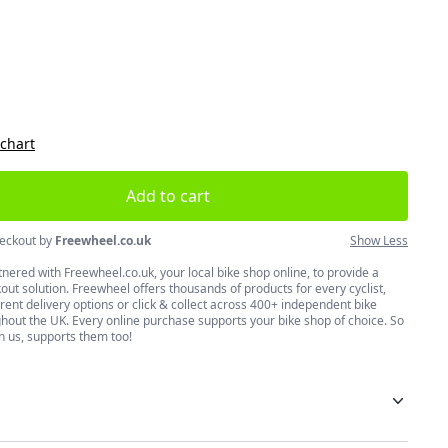
size
 chart
Add to cart
eckout by
Freewheel.co.uk
Show Less
nered with Freewheel.co.uk, your local bike shop online, to provide a
ut solution. Freewheel offers thousands of products for every cyclist,
erent delivery options or click & collect across 400+ independent bike
hout the UK. Every online purchase supports your bike shop of choice. So
h us, supports them too!