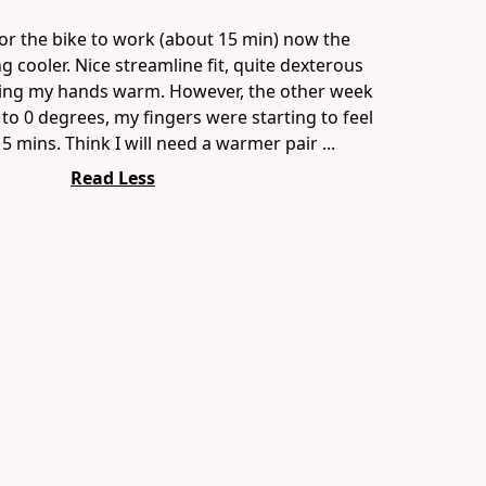
or the bike to work (about 15 min) now the
g cooler. Nice streamline fit, quite dexterous
ing my hands warm. However, the other week
to 0 degrees, my fingers were starting to feel
 5 mins. Think I will need a warmer pair ...
Read Less