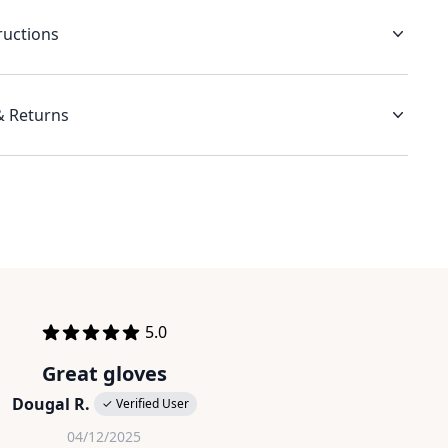
ructions
& Returns
out of 5 stars
5.0
Great gloves
Dougal R.
✓ Verified User
04/12/2025