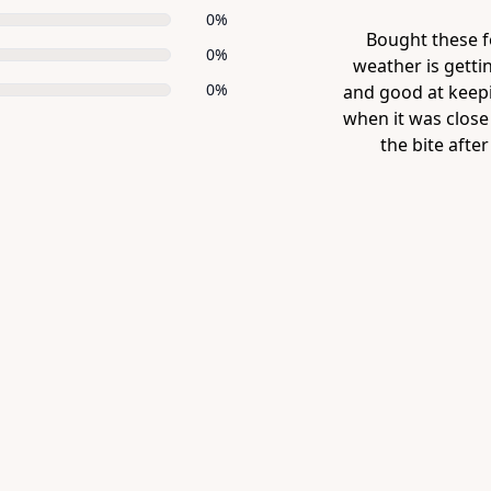
0%
 15 min) now the
Bought these f
0%
it, quite dexterous
weather is gettin
0%
er, the other week
and good at keep
ere starting to feel
when it was close 
 warmer pair ...
the bite after
Item
1
of
1
Item
1