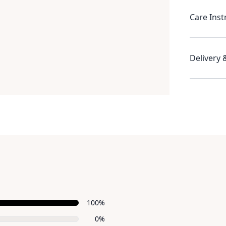
Care Inst
Delivery 
Recent reviews
100%
0%