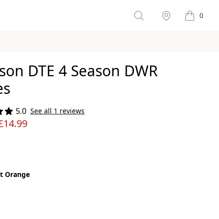
Search
Stockist
0
items in 
son DTE 4 Season DWR
es
ws
5.0
See all 1 reviews
£14.99
t Orange
color
nge