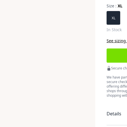
Size :
XL
Choose a 
XL
In Stock
See sizing
Secure ch
We have part
secure checko
offering diff
shops throug
shopping wit
Details