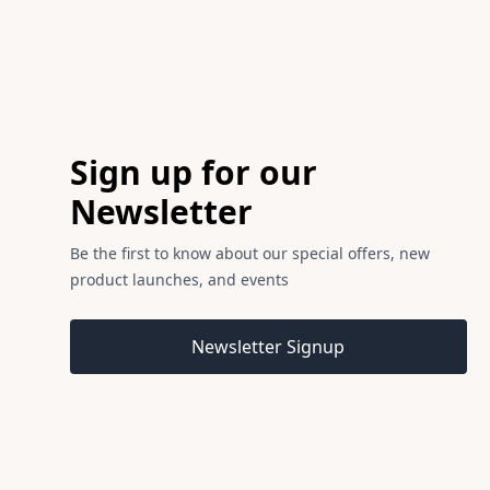
Footer
Sign up for our
Newsletter
Be the first to know about our special offers, new
product launches, and events
Email address
Newsletter Signup