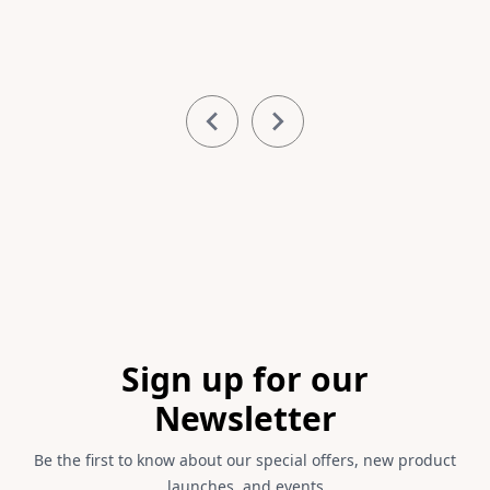
Item
1
of
4
Footer
Sign up for our
Newsletter
Be the first to know about our special offers, new product
launches, and events