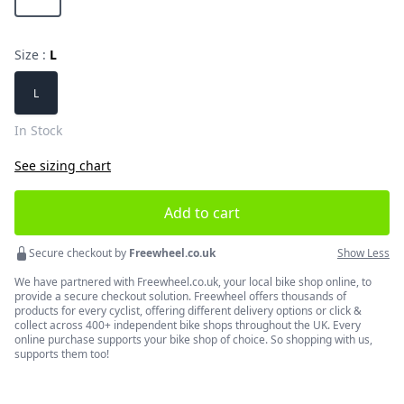
Size :
L
Choose a size
L
In Stock
See sizing chart
Add to cart
Secure checkout by
Freewheel.co.uk
Show Less
We have partnered with Freewheel.co.uk, your local bike shop online, to
provide a secure checkout solution. Freewheel offers thousands of
products for every cyclist, offering different delivery options or click &
collect across 400+ independent bike shops throughout the UK. Every
online purchase supports your bike shop of choice. So shopping with us,
supports them too!