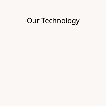
Our Technology