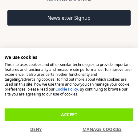
Email address
Newsletter Signup
We use cookies
This site uses cookies and other similar technologies to provide important
© 2026 Madison, a division of H Young (Operations) Ltd, All
features and functionality and measure site performance. To improve user
Rights Reserved.
experience, it also uses certain other functionality and
targeting/advertising cookies. To find out more about which cookies are
used on this site, how we use them and how you can manage your cookie
Madison is a trading name of H Young (Operations) Ltd, registered in
preferences, please read our
Cookie Policy.
By continuing to browse our
England & Wales 00706712 with its Registered Office at Buckingham
site you are agreeing to our use of cookies.
House, West Street, Newbury, Berkshire, RG14 1BD. H Young
(Operations) Ltd is an appointed representative of Richdale Brokers &
ACCEPT
Financial Services Ltd which is authorised and regulated by the Financial
Conduct Authority (FCA) (FRN: 944531). H Young (Operations) Ltd act as
DENY
MANAGE COOKIES
a Credit Broker, not a Lender.