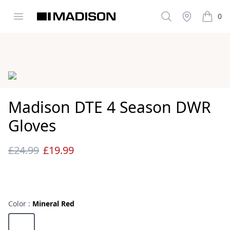
Open menu
Search
Stockist
0
Madison Clothing
items i
Images
Madison DTE 4 Season DWR
Gloves
£24.99
£19.99
Reviews
Color :
Mineral Red
Choose a color
Mineral Red