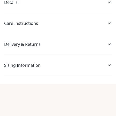
Details
Care Instructions
Delivery & Returns
Sizing Information
Recent reviews