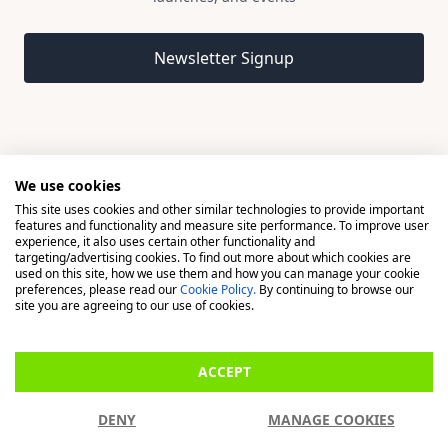
Email address
Newsletter Signup
We use cookies
This site uses cookies and other similar technologies to provide important
© 2026 Madison, a division of H Young (Operations) Ltd, All
features and functionality and measure site performance. To improve user
Rights Reserved.
experience, it also uses certain other functionality and
targeting/advertising cookies. To find out more about which cookies are
used on this site, how we use them and how you can manage your cookie
Madison is a trading name of H Young (Operations) Ltd, registered in
preferences, please read our
Cookie Policy.
By continuing to browse our
England & Wales 00706712 with its Registered Office at Buckingham
site you are agreeing to our use of cookies.
House, West Street, Newbury, Berkshire, RG14 1BD. H Young
(Operations) Ltd is an appointed representative of Richdale Brokers &
ACCEPT
Financial Services Ltd which is authorised and regulated by the Financial
Conduct Authority (FCA) (FRN: 944531). H Young (Operations) Ltd act as
DENY
MANAGE COOKIES
a Credit Broker, not a Lender.