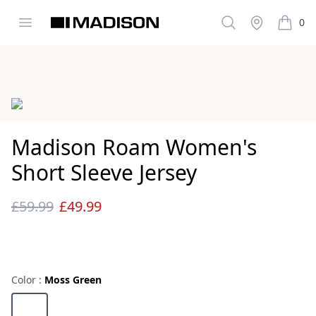
Open menu
Search
Stockist
0
Madison Clothing
items i
Images
Madison Roam Women's
Short Sleeve Jersey
£59.99
£49.99
Reviews
Color :
Moss Green
Choose a color
Moss Green