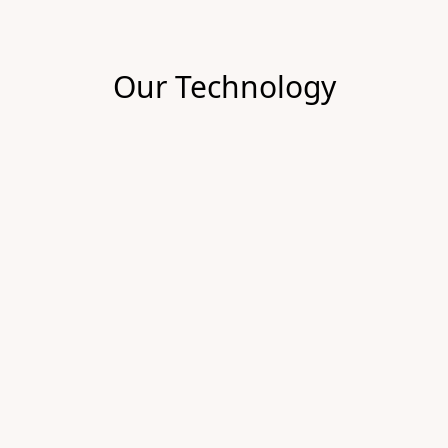
Our Technology