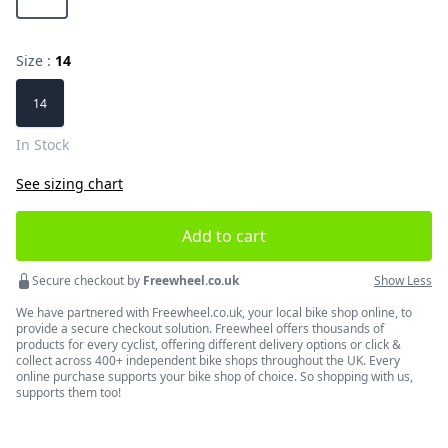
Size :
14
Choose a size
14
In Stock
See sizing chart
Add to cart
Secure checkout by
Freewheel.co.uk
Show Less
We have partnered with Freewheel.co.uk, your local bike shop online, to
provide a secure checkout solution. Freewheel offers thousands of
products for every cyclist, offering different delivery options or click &
collect across 400+ independent bike shops throughout the UK. Every
online purchase supports your bike shop of choice. So shopping with us,
supports them too!