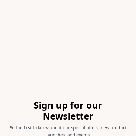
Item
1
of
1
Footer
Sign up for our
Newsletter
Be the first to know about our special offers, new product
launches, and events