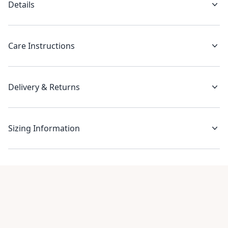
Details
Care Instructions
Delivery & Returns
Sizing Information
Recent reviews