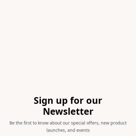
Item
1
of
1
Footer
Sign up for our
Newsletter
Be the first to know about our special offers, new product
launches, and events