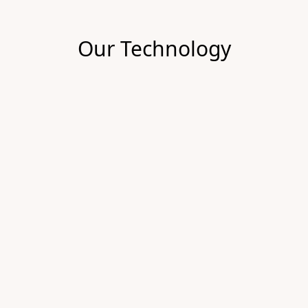
Our Technology