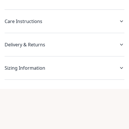
Care Instructions
Delivery & Returns
Sizing Information
Recent reviews