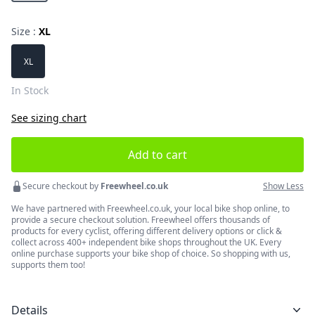
Size :
XL
Choose a size
XL
In Stock
See sizing chart
Add to cart
Secure checkout by
Freewheel.co.uk
Show Less
We have partnered with Freewheel.co.uk, your local bike shop online, to
provide a secure checkout solution. Freewheel offers thousands of
products for every cyclist, offering different delivery options or click &
collect across 400+ independent bike shops throughout the UK. Every
online purchase supports your bike shop of choice. So shopping with us,
supports them too!
Details