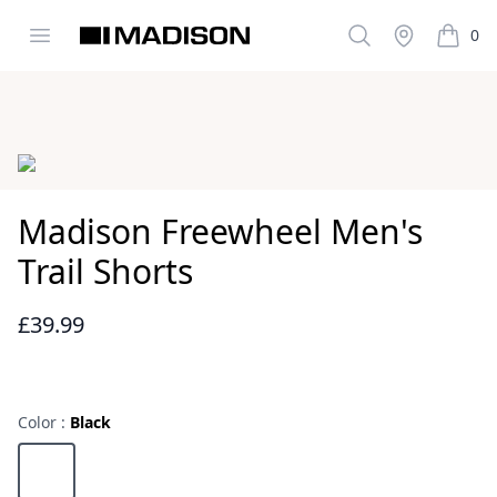
Open menu
Search
Stockist
0
Madison Clothing
items i
Images
Madison Freewheel Men's
Trail Shorts
£39.99
Reviews
Color :
Black
Choose a color
Black