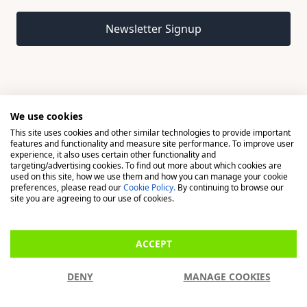
Email address
Newsletter Signup
We use cookies
This site uses cookies and other similar technologies to provide important
© 2026 Madison, a division of H Young (Operations) Ltd, All
features and functionality and measure site performance. To improve user
Rights Reserved.
experience, it also uses certain other functionality and
targeting/advertising cookies. To find out more about which cookies are
used on this site, how we use them and how you can manage your cookie
Madison is a trading name of H Young (Operations) Ltd, registered in
preferences, please read our
Cookie Policy.
By continuing to browse our
England & Wales 00706712 with its Registered Office at Buckingham
site you are agreeing to our use of cookies.
House, West Street, Newbury, Berkshire, RG14 1BD. H Young
(Operations) Ltd is an appointed representative of Richdale Brokers &
ACCEPT
Financial Services Ltd which is authorised and regulated by the Financial
Conduct Authority (FCA) (FRN: 944531). H Young (Operations) Ltd act as
DENY
MANAGE COOKIES
a Credit Broker, not a Lender.