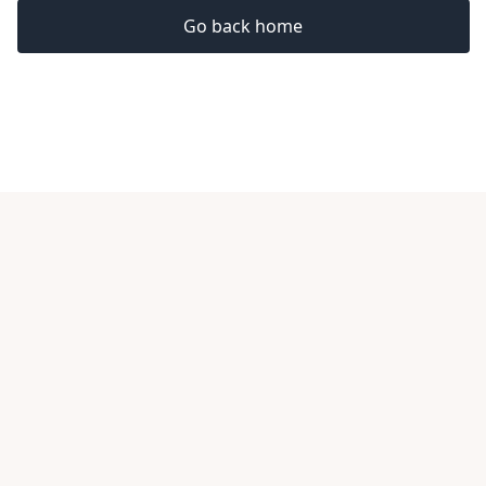
Go back home