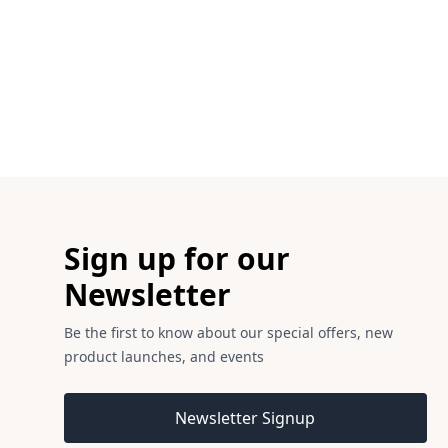
Footer
Sign up for our
Newsletter
Be the first to know about our special offers, new
product launches, and events
Email address
Newsletter Signup