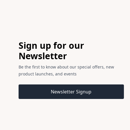
Footer
Sign up for our
Newsletter
Be the first to know about our special offers, new
product launches, and events
Email address
Newsletter Signup