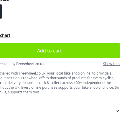
size
 chart
Add to cart
eckout by
Freewheel.co.uk
Show Less
nered with Freewheel.co.uk, your local bike shop online, to provide a
ut solution. Freewheel offers thousands of products for every cyclist,
erent delivery options or click & collect across 400+ independent bike
hout the UK. Every online purchase supports your bike shop of choice. So
h us, supports them too!