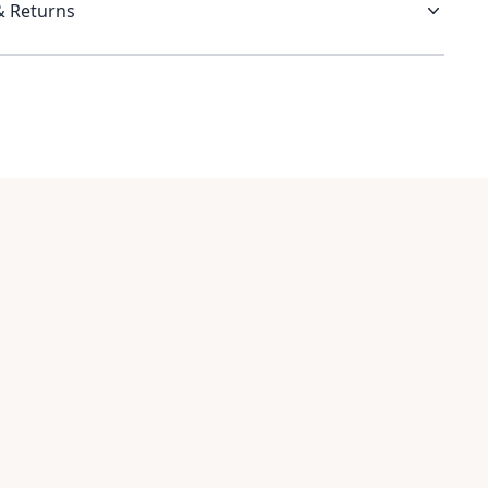
& Returns