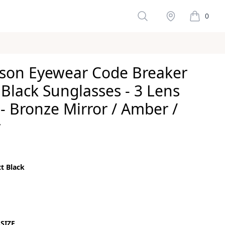
Search
Stockist
0
items in 
son Eyewear Code Breaker
Black Sunglasses - 3 Lens
- Bronze Mirror / Amber /
r
ws
t Black
color
ck
SIZE