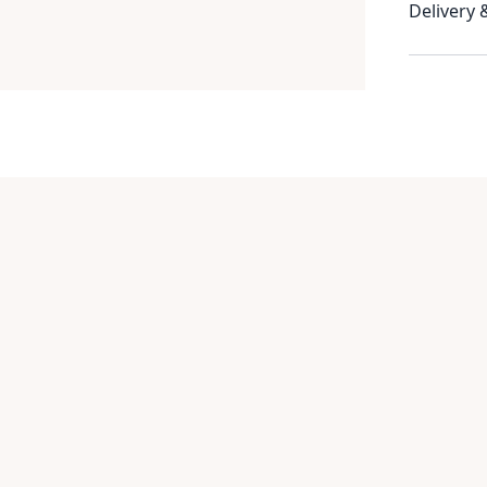
Delivery 
Item
1