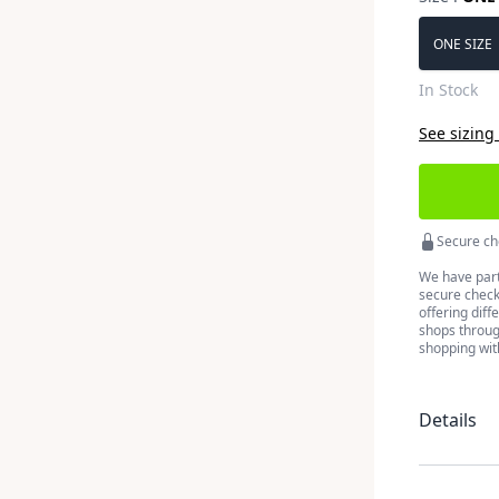
Choose a 
ONE SIZE
In Stock
See sizing
Secure ch
We have part
secure checko
offering diff
shops throug
shopping wit
Details