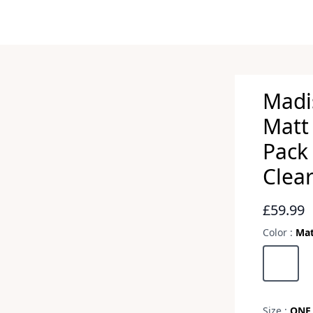
Madi
Matt 
Pack 
Clea
Revie
£59.99
Color :
Mat
Choose a 
Matt Bla
Size :
ONE 