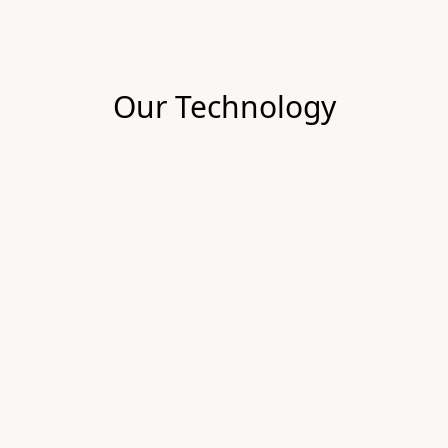
Our Technology