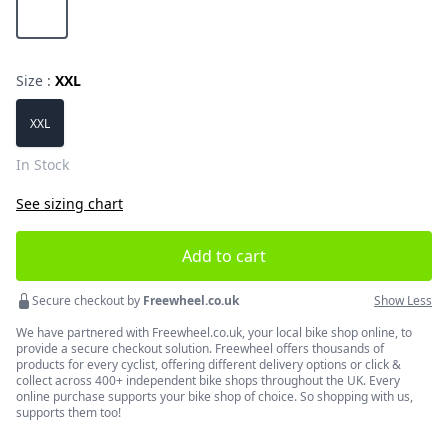
Magnesium Grey
Size :
XXL
Choose a size
XXL
In Stock
See sizing chart
Add to cart
Secure checkout by
Freewheel.co.uk
Show Less
We have partnered with Freewheel.co.uk, your local bike shop online, to
provide a secure checkout solution. Freewheel offers thousands of
products for every cyclist, offering different delivery options or click &
collect across 400+ independent bike shops throughout the UK. Every
online purchase supports your bike shop of choice. So shopping with us,
supports them too!