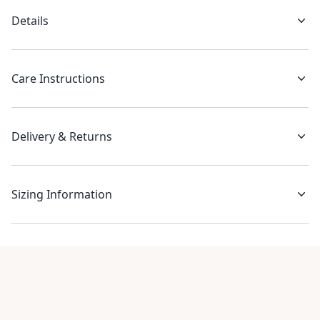
Details
Care Instructions
Delivery & Returns
Sizing Information
Recent reviews