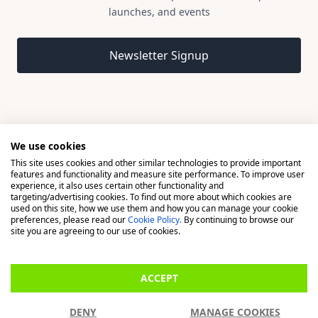
launches, and events
Email address
Newsletter Signup
We use cookies
This site uses cookies and other similar technologies to provide important
© 2026 Madison, a division of H Young (Operations) Ltd, All
features and functionality and measure site performance. To improve user
Rights Reserved.
experience, it also uses certain other functionality and
targeting/advertising cookies. To find out more about which cookies are
used on this site, how we use them and how you can manage your cookie
Madison is a trading name of H Young (Operations) Ltd, registered in
preferences, please read our
Cookie Policy.
By continuing to browse our
England & Wales 00706712 with its Registered Office at Buckingham
site you are agreeing to our use of cookies.
House, West Street, Newbury, Berkshire, RG14 1BD. H Young
(Operations) Ltd is an appointed representative of Richdale Brokers &
ACCEPT
Financial Services Ltd which is authorised and regulated by the Financial
Conduct Authority (FCA) (FRN: 944531). H Young (Operations) Ltd act as
DENY
MANAGE COOKIES
a Credit Broker, not a Lender.