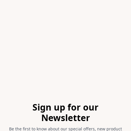
Item
1
of
1
Footer
Sign up for our
Newsletter
Be the first to know about our special offers, new product