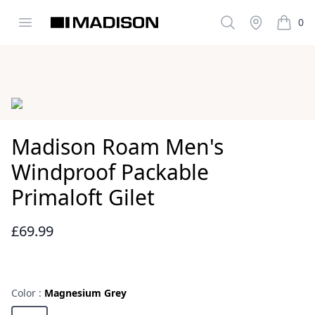
Open menu
Search
Stockist
0
Madison Clothing
items i
Images
Madison Roam Men's
Windproof Packable
Primaloft Gilet
£69.99
Reviews
Color :
Magnesium Grey
Choose a color