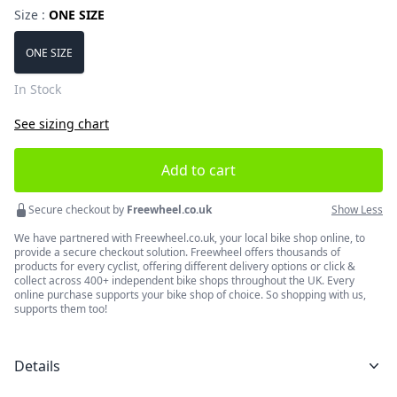
Size :
ONE SIZE
Choose a size
ONE SIZE
In Stock
See sizing chart
Add to cart
Secure checkout by
Freewheel.co.uk
Show Less
We have partnered with Freewheel.co.uk, your local bike shop online, to
provide a secure checkout solution. Freewheel offers thousands of
products for every cyclist, offering different delivery options or click &
collect across 400+ independent bike shops throughout the UK. Every
online purchase supports your bike shop of choice. So shopping with us,
supports them too!
Details