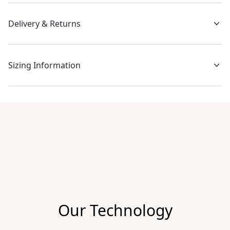
Delivery & Returns
Sizing Information
Recent reviews
Our Technology