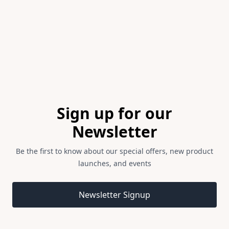
of
1
Footer
Sign up for our
Newsletter
Be the first to know about our special offers, new product
launches, and events
Email address
Newsletter Signup