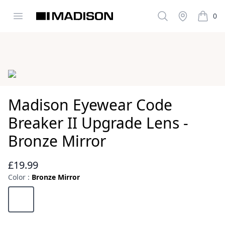
Open menu
Search
Stockist
0
Madison Clothing
items i
Images
Madison Eyewear Code
Breaker II Upgrade Lens -
Bronze Mirror
£19.99
Reviews
Color :
Bronze Mirror
Choose a color
Bronze Mirror