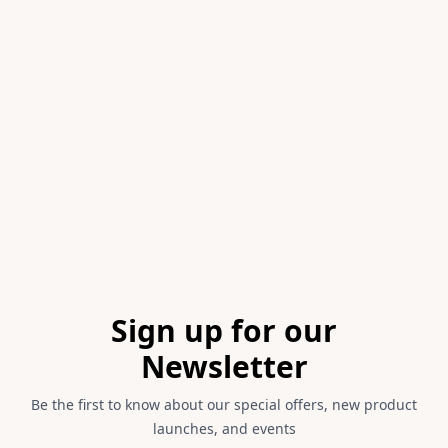
Item
1
of
1
Footer
Sign up for our
Newsletter
Be the first to know about our special offers, new product
launches, and events