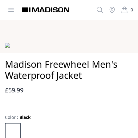
Open menu
Search
Stockist
0
Madison Clothing
items i
Images
Madison Freewheel Men's
Waterproof Jacket
£59.99
Reviews
Color :
Black
Choose a color
Black