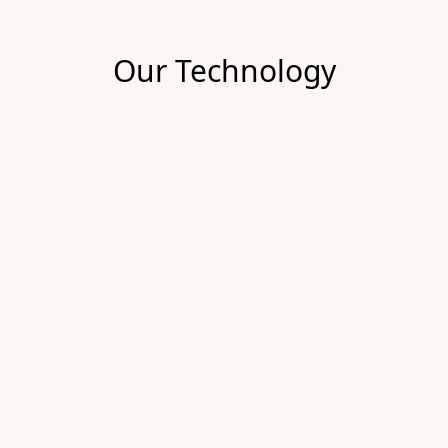
Our Technology