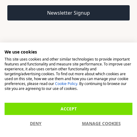
Email address
Newsletter Signup
We use cookies
This site uses cookies and other similar technologies to provide important
© 2026 Madison, a division of H Young (Operations) Ltd, All
features and functionality and measure site performance. To improve user
Rights Reserved.
experience, it also uses certain other functionality and
targeting/advertising cookies. To find out more about which cookies are
used on this site, how we use them and how you can manage your cookie
Madison is a trading name of H Young (Operations) Ltd, registered in
preferences, please read our
Cookie Policy.
By continuing to browse our
England & Wales 00706712 with its Registered Office at Buckingham
site you are agreeing to our use of cookies.
House, West Street, Newbury, Berkshire, RG14 1BD. H Young
(Operations) Ltd is an appointed representative of Richdale Brokers &
ACCEPT
Financial Services Ltd which is authorised and regulated by the Financial
Conduct Authority (FCA) (FRN: 944531). H Young (Operations) Ltd act as
DENY
MANAGE COOKIES
a Credit Broker, not a Lender.