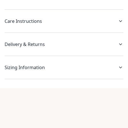
Care Instructions
Delivery & Returns
Sizing Information
Recent reviews