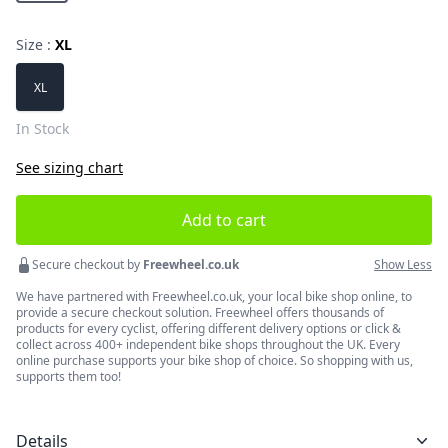
Size :
XL
Choose a size
XL
In Stock
See sizing chart
Add to cart
Secure checkout by
Freewheel.co.uk
Show Less
We have partnered with Freewheel.co.uk, your local bike shop online, to
provide a secure checkout solution. Freewheel offers thousands of
products for every cyclist, offering different delivery options or click &
collect across 400+ independent bike shops throughout the UK. Every
online purchase supports your bike shop of choice. So shopping with us,
supports them too!
Details