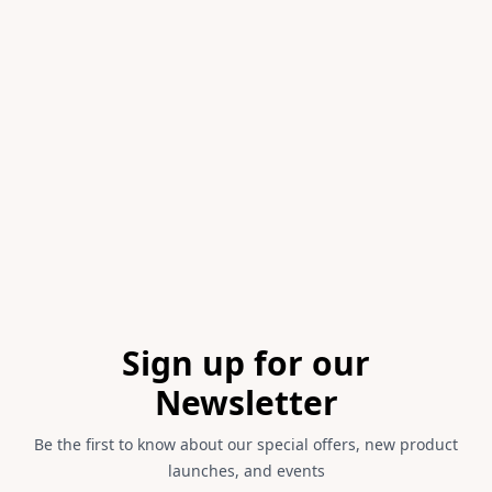
Item
1
of
1
Footer
Sign up for our
Newsletter
Be the first to know about our special offers, new product
launches, and events