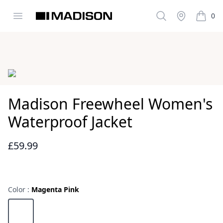
Open menu
Search
Stockist
0
Madison Clothing
items i
Images
Madison Freewheel Women's
Waterproof Jacket
£59.99
Reviews
Color :
Magenta Pink
Choose a color
Magenta Pink