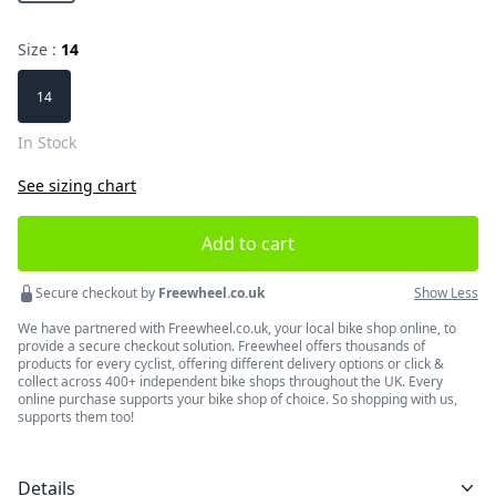
Size :
14
Choose a size
14
In Stock
See sizing chart
Add to cart
Secure checkout by
Freewheel.co.uk
Show Less
We have partnered with Freewheel.co.uk, your local bike shop online, to
provide a secure checkout solution. Freewheel offers thousands of
products for every cyclist, offering different delivery options or click &
collect across 400+ independent bike shops throughout the UK. Every
online purchase supports your bike shop of choice. So shopping with us,
supports them too!
Details