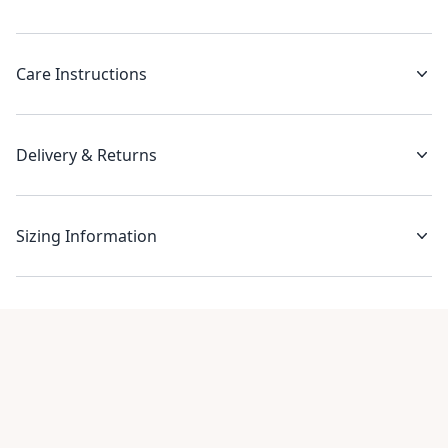
Care Instructions
Delivery & Returns
Sizing Information
Recent reviews