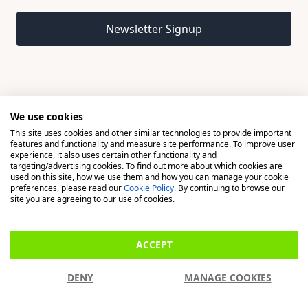
Email address
Newsletter Signup
We use cookies
This site uses cookies and other similar technologies to provide important
© 2026 Madison, a division of H Young (Operations) Ltd, All
features and functionality and measure site performance. To improve user
Rights Reserved.
experience, it also uses certain other functionality and
targeting/advertising cookies. To find out more about which cookies are
used on this site, how we use them and how you can manage your cookie
Madison is a trading name of H Young (Operations) Ltd, registered in
preferences, please read our
Cookie Policy.
By continuing to browse our
England & Wales 00706712 with its Registered Office at Buckingham
site you are agreeing to our use of cookies.
House, West Street, Newbury, Berkshire, RG14 1BD. H Young
(Operations) Ltd is an appointed representative of Richdale Brokers &
ACCEPT
Financial Services Ltd which is authorised and regulated by the Financial
Conduct Authority (FCA) (FRN: 944531). H Young (Operations) Ltd act as
DENY
MANAGE COOKIES
a Credit Broker, not a Lender.