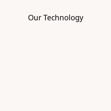
Our Technology