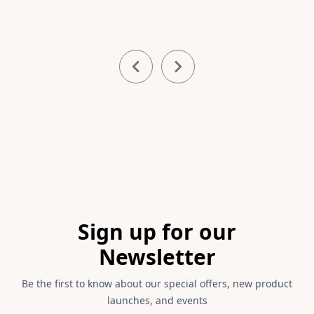
Item
1
of
11
Footer
Sign up for our
Newsletter
Be the first to know about our special offers, new product
launches, and events