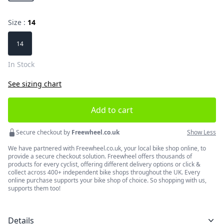
Size :
14
Choose a size
14
In Stock
See sizing chart
Add to cart
Secure checkout by
Freewheel.co.uk
Show Less
We have partnered with Freewheel.co.uk, your local bike shop online, to
provide a secure checkout solution. Freewheel offers thousands of
products for every cyclist, offering different delivery options or click &
collect across 400+ independent bike shops throughout the UK. Every
online purchase supports your bike shop of choice. So shopping with us,
supports them too!
Details