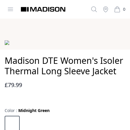
Open menu
Search
Stockist
0
Madison Clothing
items i
Images
Madison DTE Women's Isoler
Thermal Long Sleeve Jacket
£79.99
Reviews
Color :
Midnight Green
Choose a color
Midnight Green