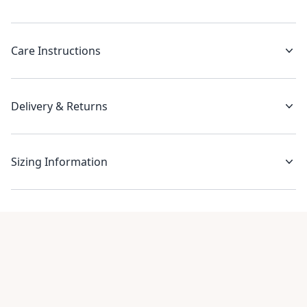
Care Instructions
Delivery & Returns
Sizing Information
Recent reviews