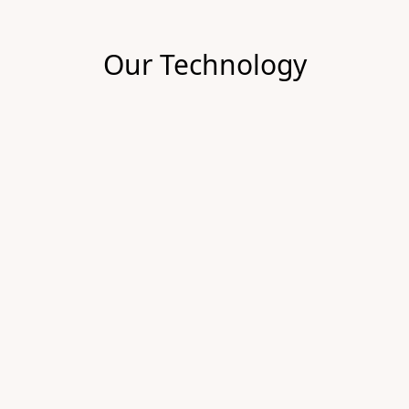
Our Technology