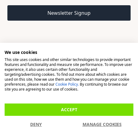
Email address
Newsletter Signup
We use cookies
This site uses cookies and other similar technologies to provide important
© 2026 Madison, a division of H Young (Operations) Ltd, All
features and functionality and measure site performance. To improve user
Rights Reserved.
experience, it also uses certain other functionality and
targeting/advertising cookies. To find out more about which cookies are
used on this site, how we use them and how you can manage your cookie
Madison is a trading name of H Young (Operations) Ltd, registered in
preferences, please read our
Cookie Policy.
By continuing to browse our
England & Wales 00706712 with its Registered Office at Buckingham
site you are agreeing to our use of cookies.
House, West Street, Newbury, Berkshire, RG14 1BD. H Young
(Operations) Ltd is an appointed representative of Richdale Brokers &
ACCEPT
Financial Services Ltd which is authorised and regulated by the Financial
Conduct Authority (FCA) (FRN: 944531). H Young (Operations) Ltd act as
DENY
MANAGE COOKIES
a Credit Broker, not a Lender.