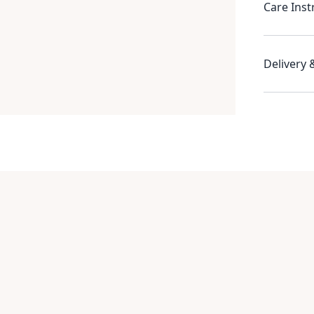
Care Inst
Delivery 