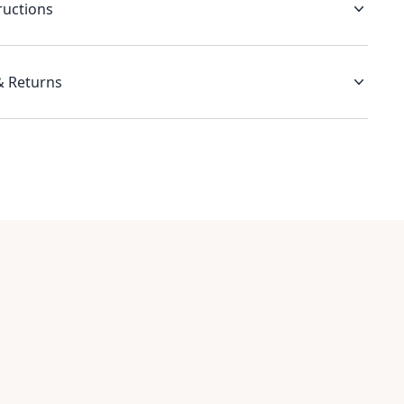
ructions
& Returns