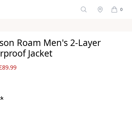
Search
Stockist
0
items in 
son Roam Men's 2-Layer
rproof Jacket
ws
£89.99
ck
color