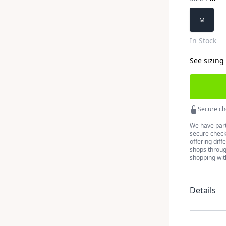
Choose a 
M
In Stock
See sizing
Secure ch
We have part
secure checko
offering diff
shops throug
shopping wit
Details