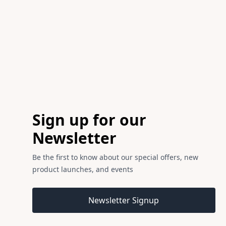
Footer
Sign up for our
Newsletter
Be the first to know about our special offers, new
product launches, and events
Email address
Newsletter Signup