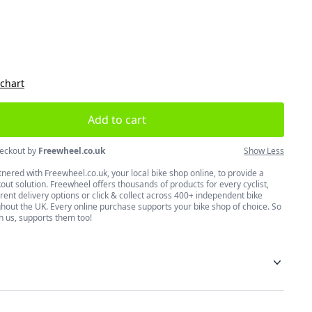
size
 chart
Add to cart
eckout by
Freewheel.co.uk
Show Less
nered with Freewheel.co.uk, your local bike shop online, to provide a
ut solution. Freewheel offers thousands of products for every cyclist,
erent delivery options or click & collect across 400+ independent bike
hout the UK. Every online purchase supports your bike shop of choice. So
h us, supports them too!