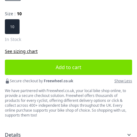
Size :
10
Choose a size
10
In Stock
See sizing chart
Add to cart
Secure checkout by
Freewheel.co.uk
Show Less
We have partnered with Freewheel.co.uk, your local bike shop online, to
provide a secure checkout solution. Freewheel offers thousands of
products for every cyclist, offering different delivery options or click &
collect across 400+ independent bike shops throughout the UK. Every
online purchase supports your bike shop of choice. So shopping with us,
supports them too!
Details