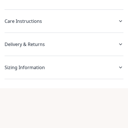
Care Instructions
Delivery & Returns
Sizing Information
Recent reviews