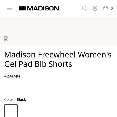
Open menu
Search
Stockist
0
Madison Clothing
items i
Images
Madison Freewheel Women's
Gel Pad Bib Shorts
£49.99
Reviews
Color :
Black
Choose a color
Black