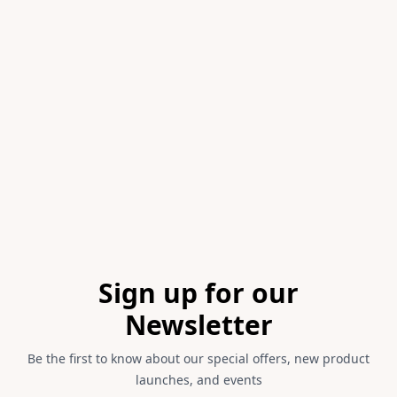
Item
1
of
1
Footer
Sign up for our
Newsletter
Be the first to know about our special offers, new product
launches, and events