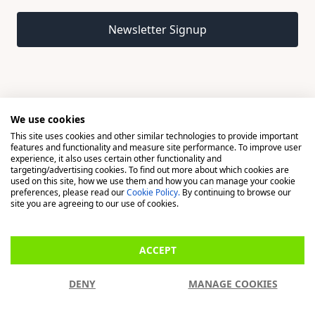
Email address
Newsletter Signup
We use cookies
This site uses cookies and other similar technologies to provide important
© 2026 Madison, a division of H Young (Operations) Ltd, All
features and functionality and measure site performance. To improve user
Rights Reserved.
experience, it also uses certain other functionality and
targeting/advertising cookies. To find out more about which cookies are
used on this site, how we use them and how you can manage your cookie
Madison is a trading name of H Young (Operations) Ltd, registered in
preferences, please read our
Cookie Policy.
By continuing to browse our
England & Wales 00706712 with its Registered Office at Buckingham
site you are agreeing to our use of cookies.
House, West Street, Newbury, Berkshire, RG14 1BD. H Young
(Operations) Ltd is an appointed representative of Richdale Brokers &
ACCEPT
Financial Services Ltd which is authorised and regulated by the Financial
Conduct Authority (FCA) (FRN: 944531). H Young (Operations) Ltd act as
DENY
MANAGE COOKIES
a Credit Broker, not a Lender.