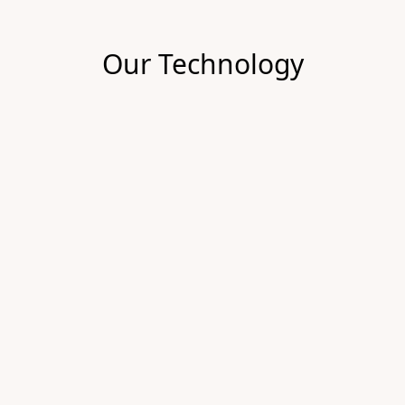
Our Technology