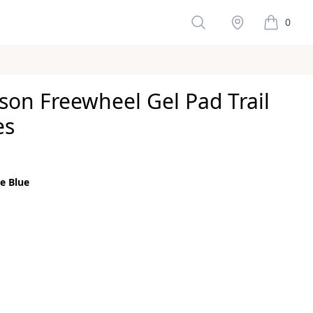
Search
Stockist
0
items in 
son Freewheel Gel Pad Trail
es
ws
e Blue
color
e
size