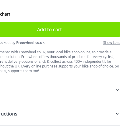
 chart
Add to cart
eckout by
Freewheel.co.uk
Show Less
nered with Freewheel.co.uk, your local bike shop online, to provide a
ut solution. Freewheel offers thousands of products for every cyclist,
erent delivery options or click & collect across 400+ independent bike
hout the UK. Every online purchase supports your bike shop of choice. So
h us, supports them too!
ructions