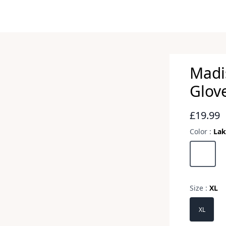
Madi
Glov
Revie
£19.99
Color :
Lak
Choose a 
Lake Blu
Size :
XL
Choose a 
XL