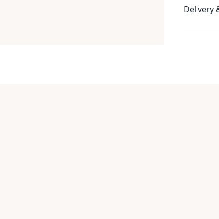
Delivery 
Item
1