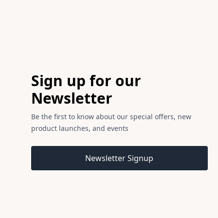
Footer
Sign up for our
Newsletter
Be the first to know about our special offers, new
product launches, and events
Email address
Newsletter Signup