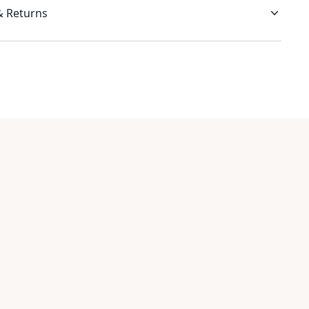
& Returns