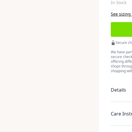
In Stock
See sizing
Secure ch
We have part
secure checko
offering diff
shops throug
shopping wit
Details
Care Inst