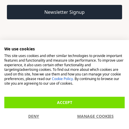
Email address
Newsletter Signup
We use cookies
This site uses cookies and other similar technologies to provide important
© 2026 Madison, a division of H Young (Operations) Ltd, All
features and functionality and measure site performance. To improve user
Rights Reserved.
experience, it also uses certain other functionality and
targeting/advertising cookies. To find out more about which cookies are
used on this site, how we use them and how you can manage your cookie
Madison is a trading name of H Young (Operations) Ltd, registered in
preferences, please read our
Cookie Policy.
By continuing to browse our
England & Wales 00706712 with its Registered Office at Buckingham
site you are agreeing to our use of cookies.
House, West Street, Newbury, Berkshire, RG14 1BD. H Young
(Operations) Ltd is an appointed representative of Richdale Brokers &
ACCEPT
Financial Services Ltd which is authorised and regulated by the Financial
Conduct Authority (FCA) (FRN: 944531). H Young (Operations) Ltd act as
DENY
MANAGE COOKIES
a Credit Broker, not a Lender.