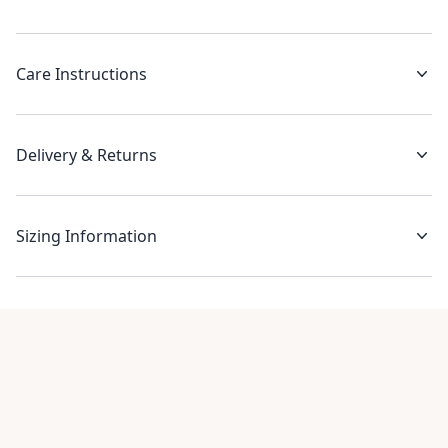
Care Instructions
Delivery & Returns
Sizing Information
Recent reviews