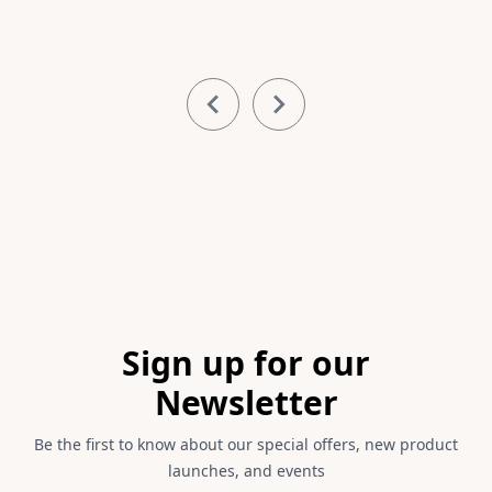
Item
1
of
3
Footer
Sign up for our
Newsletter
Be the first to know about our special offers, new product
launches, and events