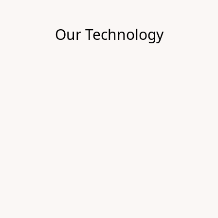
Our Technology