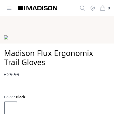
Open menu
Search
Stockist
0
Madison Clothing
items i
Images
Madison Flux Ergonomix
Trail Gloves
£29.99
Reviews
Color :
Black
Choose a color
Black