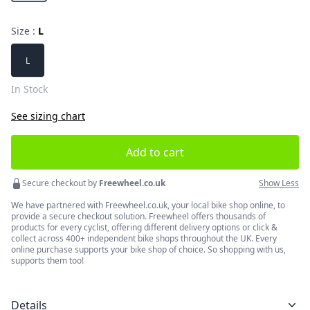
Size :
L
Choose a size
L
In Stock
See sizing chart
Add to cart
Secure checkout by
Freewheel.co.uk
Show Less
We have partnered with Freewheel.co.uk, your local bike shop online, to
provide a secure checkout solution. Freewheel offers thousands of
products for every cyclist, offering different delivery options or click &
collect across 400+ independent bike shops throughout the UK. Every
online purchase supports your bike shop of choice. So shopping with us,
supports them too!
Details