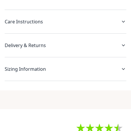
Care Instructions
Delivery & Returns
Sizing Information
Recent reviews