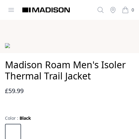
Open menu
Search
Stockist
0
Madison Clothing
items i
Images
Madison Roam Men's Isoler
Thermal Trail Jacket
£59.99
Reviews
Color :
Black
Choose a color
Black