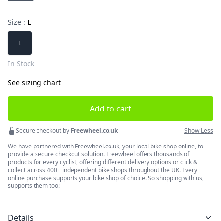
Size :
L
Choose a size
L
In Stock
See sizing chart
Add to cart
Secure checkout by
Freewheel.co.uk
Show Less
We have partnered with Freewheel.co.uk, your local bike shop online, to
provide a secure checkout solution. Freewheel offers thousands of
products for every cyclist, offering different delivery options or click &
collect across 400+ independent bike shops throughout the UK. Every
online purchase supports your bike shop of choice. So shopping with us,
supports them too!
Details