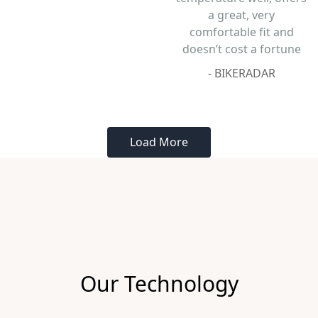
Our Technology