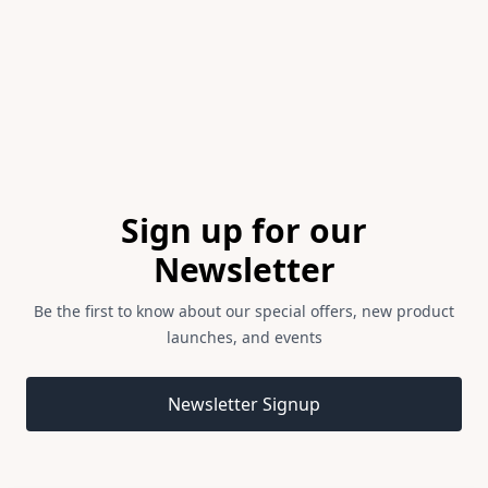
2
Footer
Sign up for our
Newsletter
Be the first to know about our special offers, new product
launches, and events
Email address
Newsletter Signup