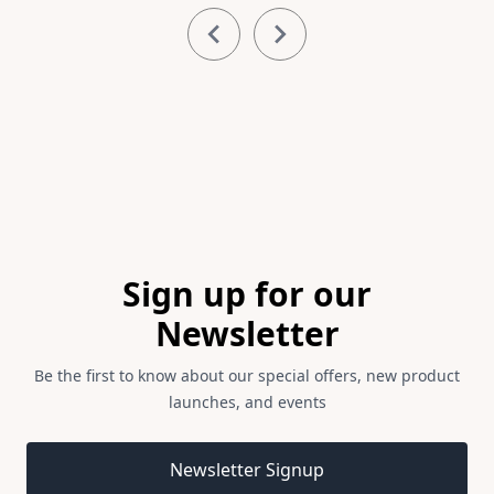
Item
1
of
4
Footer
Sign up for our
Newsletter
Be the first to know about our special offers, new product
launches, and events
Email address
Newsletter Signup