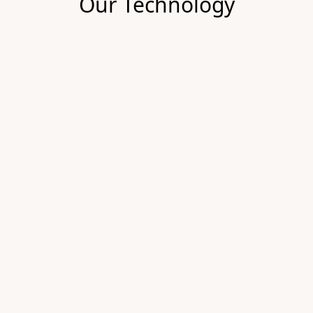
Our Technology