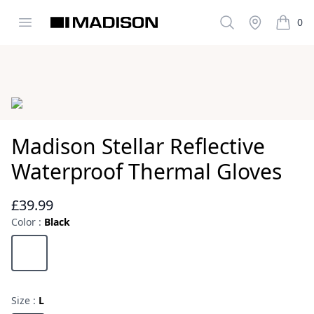
Open menu
Search
Stockist
0
Madison Clothing
items i
Images
Madison Stellar Reflective
Waterproof Thermal Gloves
£39.99
Reviews
Color :
Black
Choose a color
Black
Size :
L