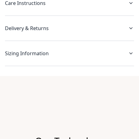
Care Instructions
Delivery & Returns
Sizing Information
Recent reviews