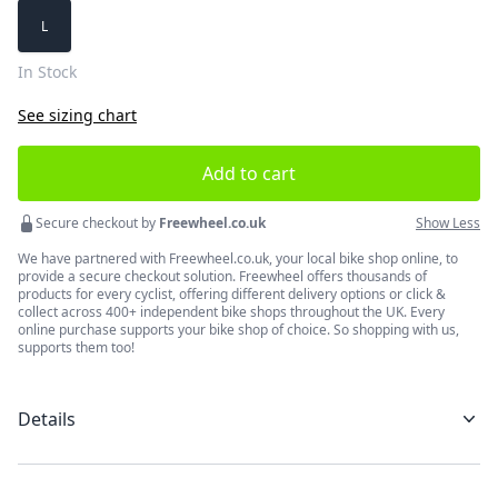
Choose a size
L
In Stock
See sizing chart
Add to cart
Secure checkout by
Freewheel.co.uk
Show Less
We have partnered with Freewheel.co.uk, your local bike shop online, to
provide a secure checkout solution. Freewheel offers thousands of
products for every cyclist, offering different delivery options or click &
collect across 400+ independent bike shops throughout the UK. Every
online purchase supports your bike shop of choice. So shopping with us,
supports them too!
Details