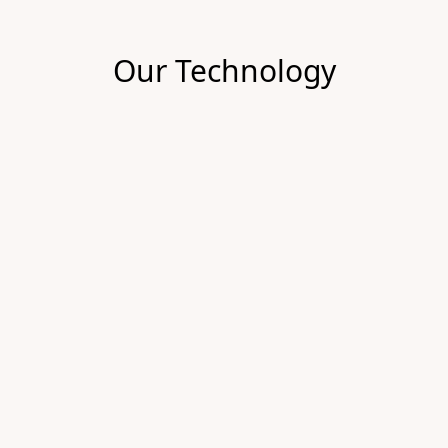
Our Technology