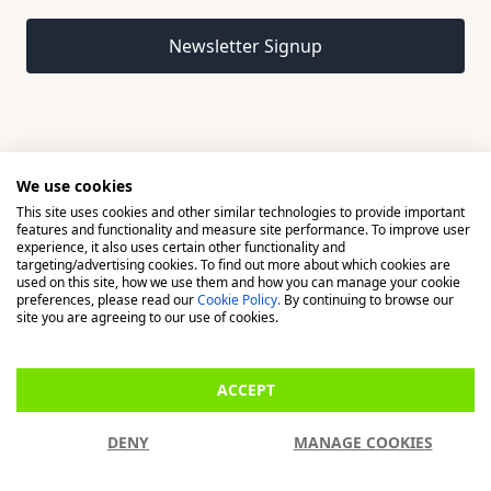
Email address
Newsletter Signup
We use cookies
This site uses cookies and other similar technologies to provide important
© 2026 Madison, a division of H Young (Operations) Ltd, All
features and functionality and measure site performance. To improve user
Rights Reserved.
experience, it also uses certain other functionality and
targeting/advertising cookies. To find out more about which cookies are
used on this site, how we use them and how you can manage your cookie
Madison is a trading name of H Young (Operations) Ltd, registered in
preferences, please read our
Cookie Policy.
By continuing to browse our
England & Wales 00706712 with its Registered Office at Buckingham
site you are agreeing to our use of cookies.
House, West Street, Newbury, Berkshire, RG14 1BD. H Young
(Operations) Ltd is an appointed representative of Richdale Brokers &
ACCEPT
Financial Services Ltd which is authorised and regulated by the Financial
Conduct Authority (FCA) (FRN: 944531). H Young (Operations) Ltd act as
DENY
MANAGE COOKIES
a Credit Broker, not a Lender.