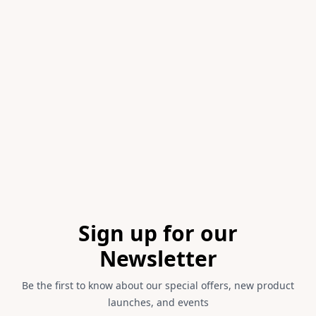
Item
1
of
1
Footer
Sign up for our
Newsletter
Be the first to know about our special offers, new product
launches, and events