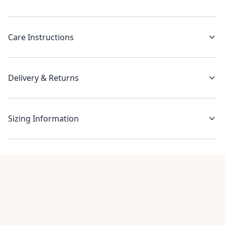
Care Instructions
Delivery & Returns
Sizing Information
Recent reviews