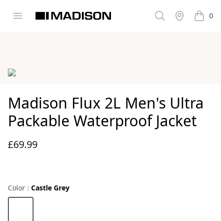
Open menu
Search
Stockist
0
Madison Clothing
items i
Images
Madison Flux 2L Men's Ultra
Packable Waterproof Jacket
£69.99
Reviews
Color :
Castle Grey
Choose a color
Castle Grey