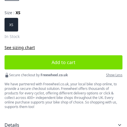
Size :
XS
Choose a size
XS
In Stock
See sizing chart
Add to cart
Secure checkout by
Freewheel.co.uk
Show Less
We have partnered with Freewheel.co.uk, your local bike shop online, to
provide a secure checkout solution. Freewheel offers thousands of
products for every cyclist, offering different delivery options or click &
collect across 400+ independent bike shops throughout the UK. Every
online purchase supports your bike shop of choice. So shopping with us,
supports them too!
Details