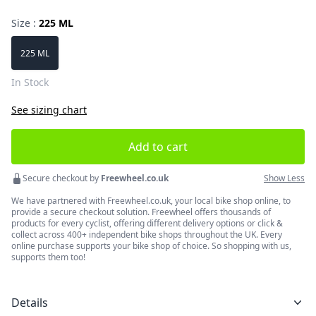
Size :
225 ML
Choose a size
225 ML
In Stock
See sizing chart
Add to cart
Secure checkout by
Freewheel.co.uk
Show Less
We have partnered with Freewheel.co.uk, your local bike shop online, to
provide a secure checkout solution. Freewheel offers thousands of
products for every cyclist, offering different delivery options or click &
collect across 400+ independent bike shops throughout the UK. Every
online purchase supports your bike shop of choice. So shopping with us,
supports them too!
Details