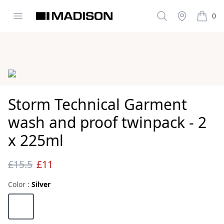
Open menu
Search
Stockist
0
Madison Clothing
items i
Images
Storm Technical Garment
wash and proof twinpack - 2
x 225ml
£15.5
£11
Reviews
Color :
Silver
Choose a color
Silver