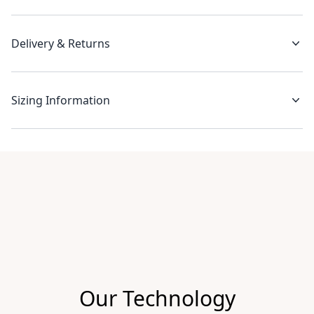
Delivery & Returns
Sizing Information
Recent reviews
Our Technology