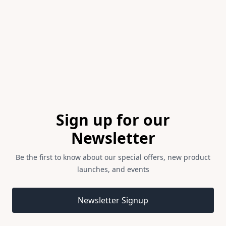
of
1
Footer
Sign up for our
Newsletter
Be the first to know about our special offers, new product
launches, and events
Email address
Newsletter Signup