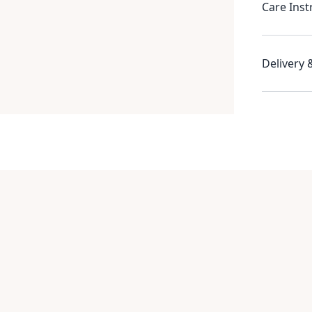
Care Inst
Delivery 