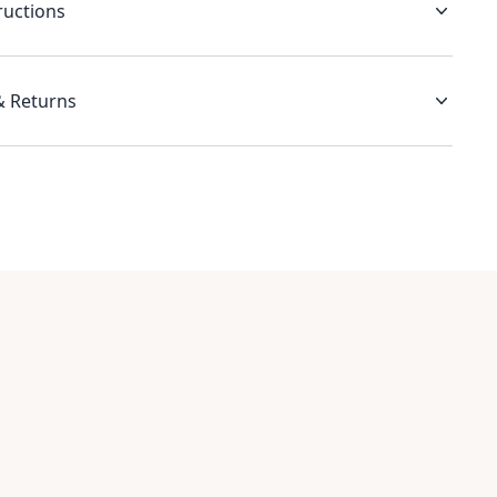
ructions
& Returns