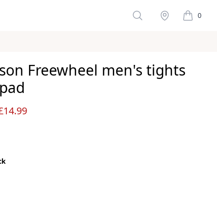
Search
Stockist
0
items in 
son Freewheel men's tights
 pad
ws
£14.99
ck
color