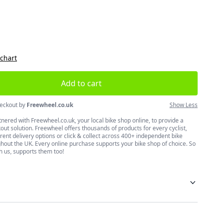
size
 chart
Add to cart
eckout by
Freewheel.co.uk
Show Less
nered with Freewheel.co.uk, your local bike shop online, to provide a
ut solution. Freewheel offers thousands of products for every cyclist,
erent delivery options or click & collect across 400+ independent bike
hout the UK. Every online purchase supports your bike shop of choice. So
h us, supports them too!