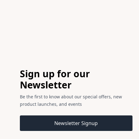
Footer
Sign up for our
Newsletter
Be the first to know about our special offers, new
product launches, and events
Email address
Newsletter Signup