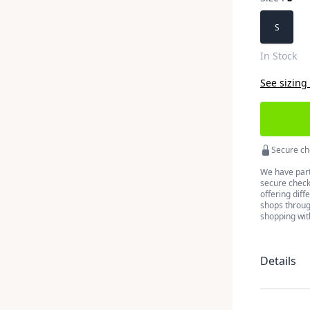
Choose a 
S
In Stock
See sizing
Secure ch
We have part
secure checko
offering diff
shops throug
shopping wit
Details