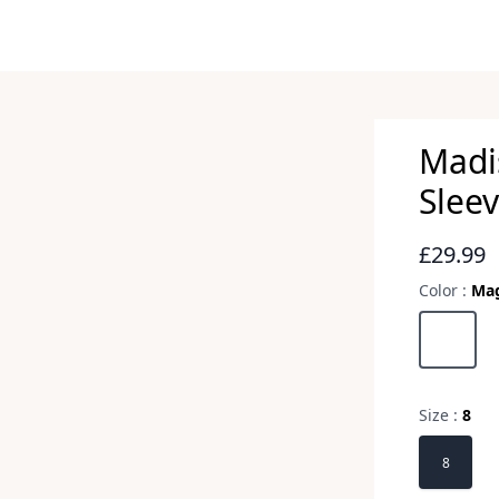
Madi
Sleev
Revie
£29.99
Color :
Ma
Choose a 
Magnesi
Size :
8
Choose a 
8