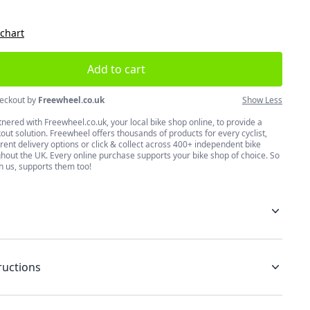
 chart
Add to cart
eckout by
Freewheel.co.uk
Show Less
nered with Freewheel.co.uk, your local bike shop online, to provide a
ut solution. Freewheel offers thousands of products for every cyclist,
erent delivery options or click & collect across 400+ independent bike
hout the UK. Every online purchase supports your bike shop of choice. So
h us, supports them too!
ructions