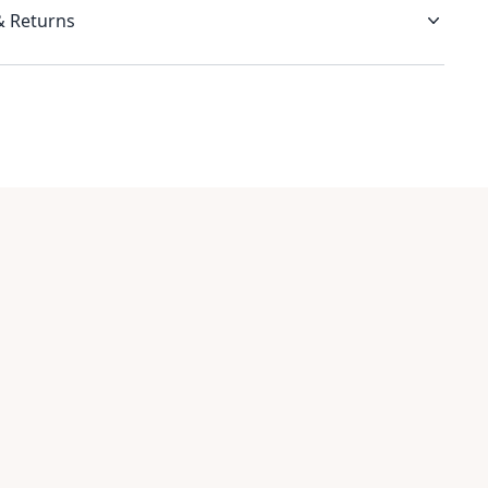
& Returns