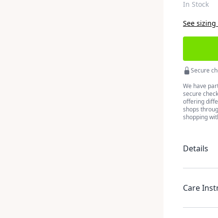
In Stock
See sizing
Secure ch
We have part
secure checko
offering diff
shops throug
shopping wit
Details
Care Inst