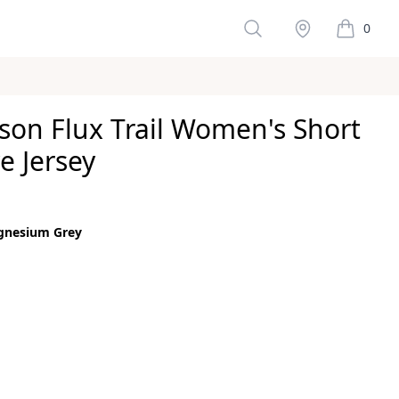
Search
Stockist
0
items in 
son Flux Trail Women's Short
e Jersey
ws
gnesium Grey
color
um Grey
size