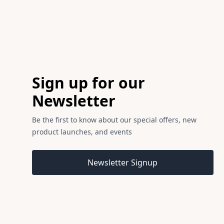
Footer
Sign up for our
Newsletter
Be the first to know about our special offers, new
product launches, and events
Email address
Newsletter Signup