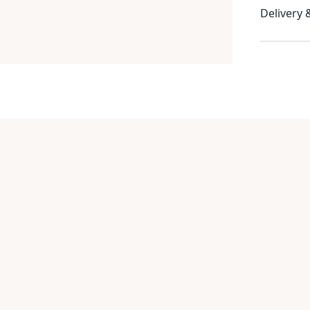
Delivery 
Item
1