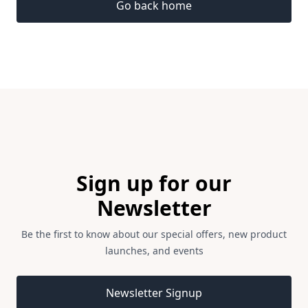
Go back home
Footer
Sign up for our
Newsletter
Be the first to know about our special offers, new product
launches, and events
Email address
Newsletter Signup